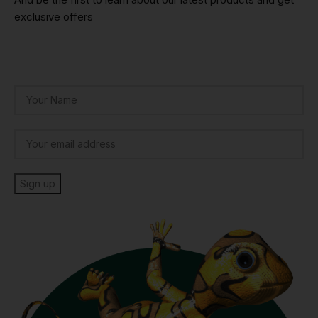
exclusive offers