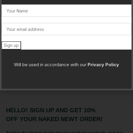
Newer
Older
Will be used in accordance with our
Privacy Policy
Leave a Reply
You must be
logged in
to post a comment.
HELLO! SIGN UP AND GET 10%
OFF YOUR NAKED NEWT ORDER!
And be the first to learn about our latest products and get