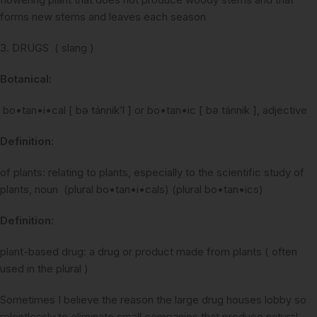
forms new stems and leaves each season
3. DRUGS ( slang )
Botanical:
bo•tan•i•cal [ bə tánnik’l ] or bo•tan•ic [ bə tánnik ], adjective
Definition:
of plants: relating to plants, especially to the scientific study of
plants, noun (plural bo•tan•i•cals) (plural bo•tan•ics)
Definition:
plant-based drug: a drug or product made from plants ( often
used in the plural )
Sometimes I believe the reason the large drug houses lobby so
relentlessly to eliminate small companies that produce natural