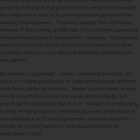
products from plants that grow around us every day is because
they really do not want us to understand these plants and their
amazing healing powers. They keep pushing their adulterated
versions of these plants, a collection of concoctions pumped up
with petroleum products and synthetic chemicals. And because
many of those prescriptions are ridiculously expensive it does
not please them for you to discover that same plant thriving in
your garden.
So what am I suggesting? I guess I am hoping you will go out
and buy a couple good books on herbs and botanicals and learn
what these plants can do for us. Maybe you don’t want to learn
how to convert those plants into salves and ointments. But
search out the companies that do that. Wouldn’t it be refreshing
in times of high gas prices, exorbitant groceries and lost jobs if
you could buy a tin of anti-fungal cream, all natural and earth
friendly for a mere fraction of what that chemical laced
prescription costs?