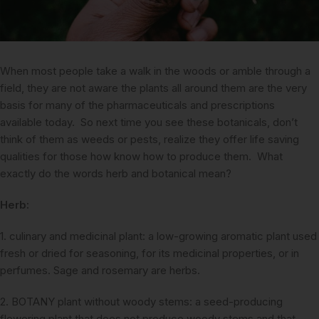
When most people take a walk in the woods or amble through a
field, they are not aware the plants all around them are the very
basis for many of the pharmaceuticals and prescriptions
available today. So next time you see these botanicals, don’t
think of them as weeds or pests, realize they offer life saving
qualities for those how know how to produce them. What
exactly do the words herb and botanical mean?
Herb:
1. culinary and medicinal plant: a low-growing aromatic plant used
fresh or dried for seasoning, for its medicinal properties, or in
perfumes. Sage and rosemary are herbs.
2. BOTANY plant without woody stems: a seed-producing
flowering plant that does not produce woody stems and that