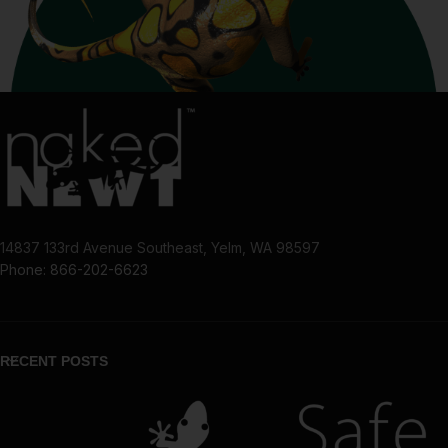
14837 133rd Avenue Southeast, Yelm, WA 98597
Phone: 866-202-6623
RECENT POSTS